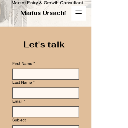
Market Entry & Growth Consultant
Marius Ursachi
Let's talk
First Name
*
Last Name
*
Email
*
Subject